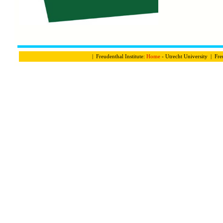
| Freudenthal Institute:
Home
- Utrecht University | Fre