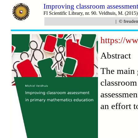
Improving classroom assessment
FI Scientific Library, nr. 90. Veldhuis, M. (2015)
| © freudent
https://ww
Abstract
The main g
classroom 
assessment
an effort 